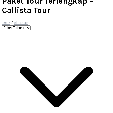
Paket Tour Terlengkap –
Callista Tour
Tour
/
All Tour