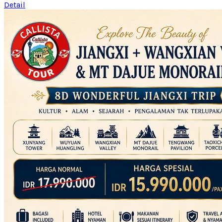
Detail