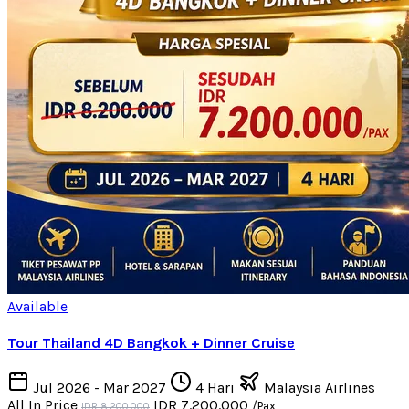
Available
Tour Thailand 4D Bangkok + Dinner Cruise
Jul 2026 - Mar 2027
4 Hari
Malaysia Airlines
All In Price
IDR 7.200.000
/Pax
IDR 8.200.000