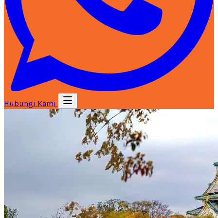
Hubungi Kami