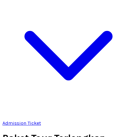
Admission Ticket