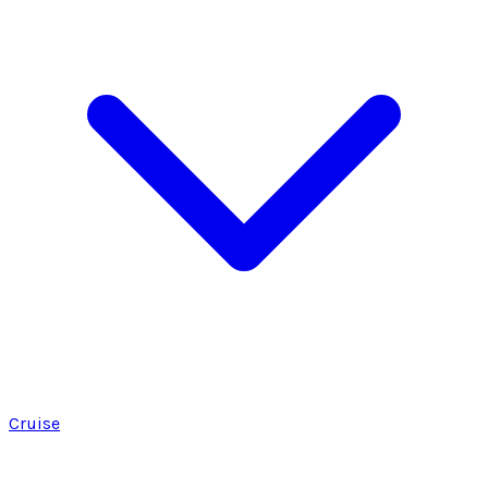
Cruise