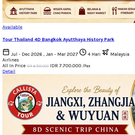
Available
Tour Thailand 4D Bangkok Ayutthaya History Park
Jul - Dec 2026 , Jan - Mar 2027
4 Hari
Malaysia
Airlines
All In Price
IDR 7.700.000
/Pax
IDR 8.700.000
Detail