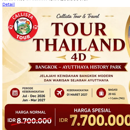
Detail