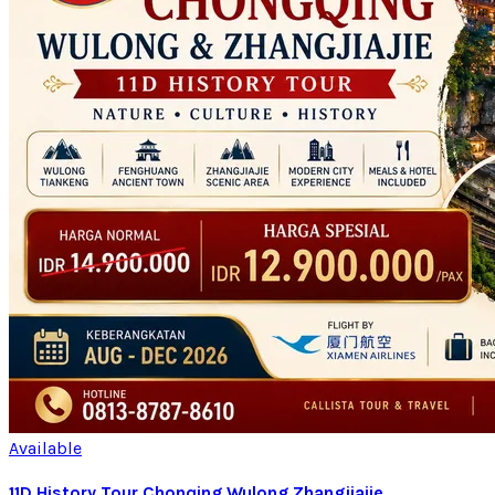
Available
11D History Tour Chonqing Wulong Zhangjiajie