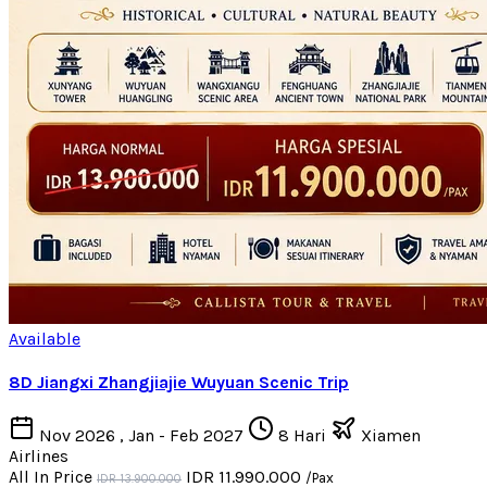
Available
8D Jiangxi Zhangjiajie Wuyuan Scenic Trip
Nov 2026 , Jan - Feb 2027
8 Hari
Xiamen
Airlines
All In Price
IDR 11.990.000
/Pax
IDR 13.900.000