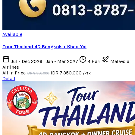
Available
Tour Thailand 4D Bangkok + Khao Yai
Jul - Dec 2026 , Jan - Mar 2027
4 Hari
Malaysia
Airlines
All In Price
IDR 7.350.000
/Pax
IDR 8.350.000
Detail