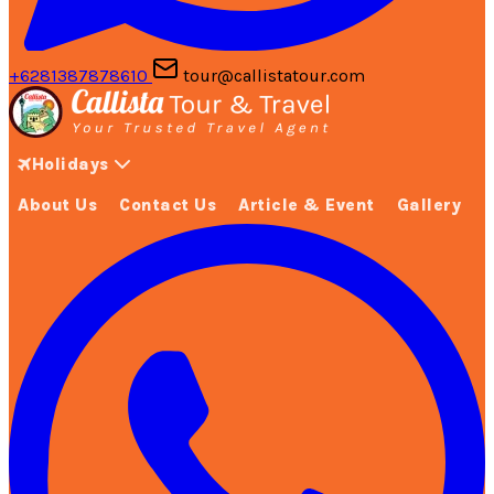
+6281387878610
tour@callistatour.com
Holidays
About Us
Contact Us
Article & Event
Gallery