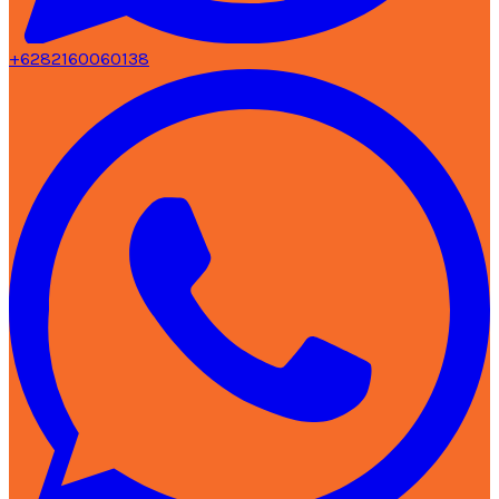
+6282160060138