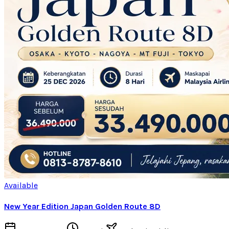
Available
New Year Edition Japan Golden Route 8D