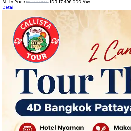
All In Price
IDR 17.499.000
/Pax
IDR 19.499.000
Detail