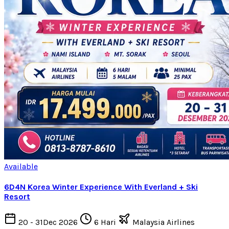
Available
6D4N Korea Winter Experience With Everland + Ski
Resort
20 - 31Dec 2026
6 Hari
Malaysia Airlines