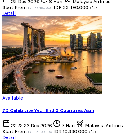
25 Dec 2026
8 Hari
Malaysia Airlines
Start From
IDR 33.490.000
/Pax
IDR 36.490.000
Detail
Available
7D Celebrate Year End 3 Countries Asia
22 & 23 Dec 2026
7 Hari
Malaysia Airlines
Start From
IDR 10.990.000
/Pax
IDR 12.990.000
Detail