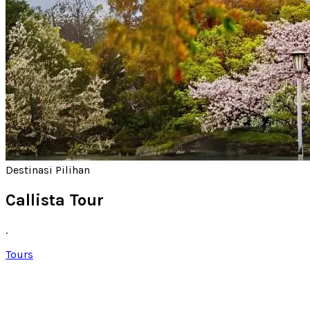
Destinasi Pilihan
Callista Tour
.
Tours