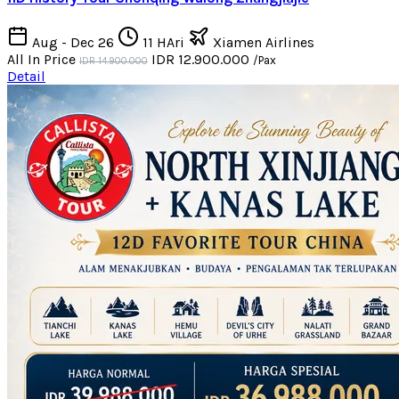
Aug - Dec 26
11 HAri
Xiamen Airlines
All In Price
IDR 12.900.000
/Pax
IDR 14.900.000
Detail