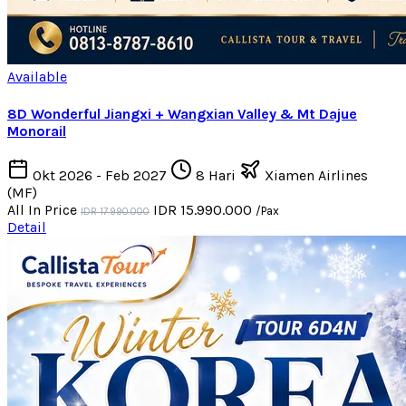
Available
8D Wonderful Jiangxi + Wangxian Valley & Mt Dajue
Monorail
Okt 2026 - Feb 2027
8 Hari
Xiamen Airlines
(MF)
All In Price
IDR 15.990.000
/Pax
IDR 17.990.000
Detail