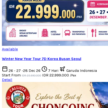
Available
Winter New Year Tour 7D Korea Busan Seoul
26 - 27 -28 Dec 26
7 Hari
Garuda Indonesia
Start From
IDR 22.999.000
/Pax
IDR 25.990.000
Detail