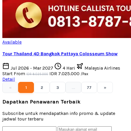
Available
Tour Thailand 4D Bangkok Pattaya Colosseum Show
Jul 2026 - Mar 2027
4 Hari
Malaysia Airlines
Start From
IDR 7.025.000
/Pax
IDR 8.025.000
Detail
«
1
2
3
...
77
»
Dapatkan Penawaran Terbaik
Subscribe untuk mendapatkan info promo & update
jadwal tour terbaru