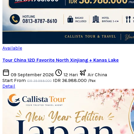
Available
Tour China 12D Favorite North Xinjiang + Kanas Lake
09 September 2026
12 Hari
Air China
Start From
IDR 36.988.000
/Pax
IDR 39.988.000
Detail