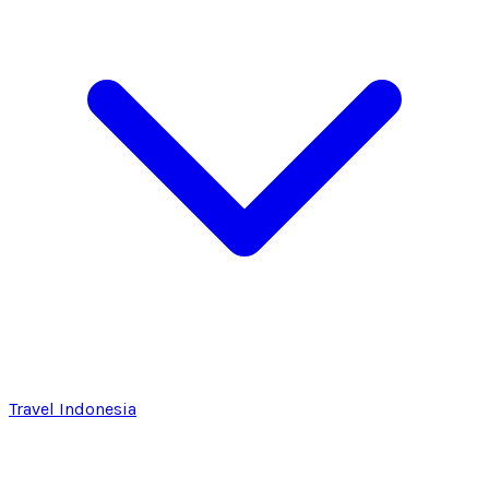
Travel Indonesia