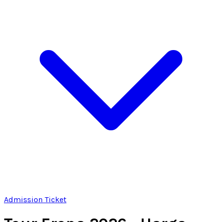
Admission Ticket