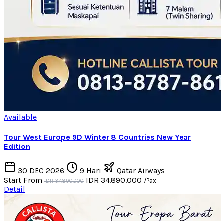
Available
Tour West Europe 9D Winter 8 Countries New Year
Edition
30 DEC 2026
9 Hari
Qatar Airways
Start From
IDR 34.890.000
/Pax
IDR 37.890.000
Detail