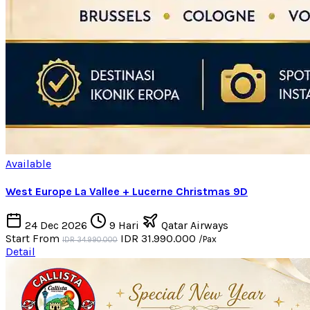
Available
West Europe La Vallee + Lucerne Christmas 9D
24 Dec 2026
9 Hari
Qatar Airways
Start From
IDR 31.990.000
/Pax
IDR 34.990.000
Detail