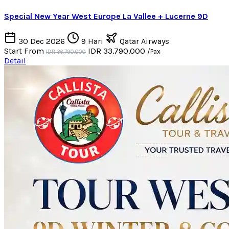
Special New Year West Europe La Vallee + Lucerne 9D
30 Dec 2026
9 Hari
Qatar Airways
Start From
IDR 33.790.000
/Pax
IDR 36.790.000
Detail