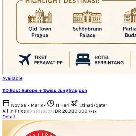
Available
11D East Europe + Swiss Jungfraujoch
Nov 26 - Mar 27
11 Hari
Etihad/Qatar
All In Price
IDR 26.980.000
/Pax
IDR 29.980.000
Detail