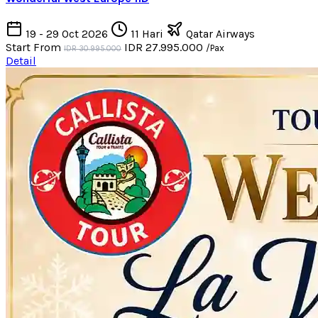
19 - 29 Oct 2026
11 Hari
Qatar Airways
Start From
IDR 27.995.000
/Pax
IDR 30.995.000
Detail