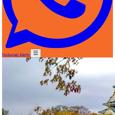
Hubungi Kami