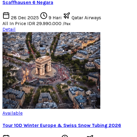
Scaffhausen 6 Negara
28 Dec 2025
9 Hari
Qatar Airways
All In Price
IDR 29.990.000
/Pax
Detail
Available
Tour 10D Winter Europe & Swiss Snow Tubing 2026