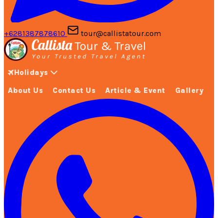
+6281387878610
tour@callistatour.com
Holidays
About Us
Contact Us
Article & Event
Gallery