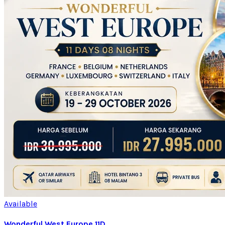
Available
Wonderful West Europe 11D