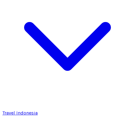
Travel Indonesia