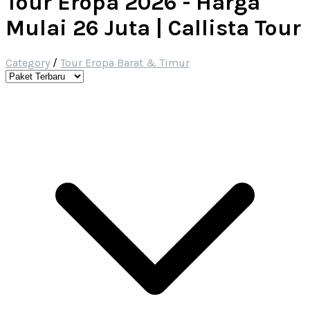
Tour Eropa 2026 - Harga
Mulai 26 Juta | Callista Tour
Category
/
Tour Eropa Barat & Timur