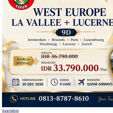
Available