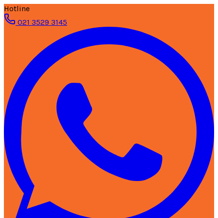
Hotline
021 3529 3145