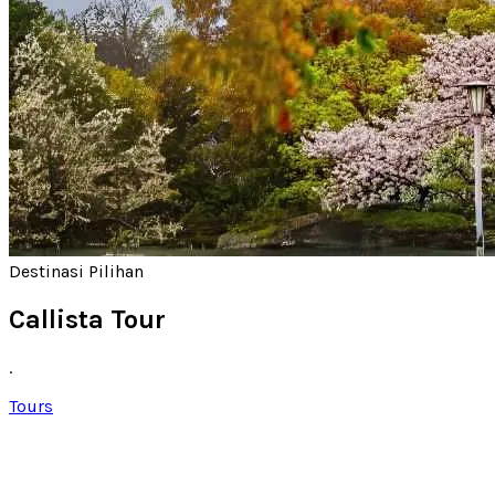
Destinasi Pilihan
Callista Tour
.
Tours