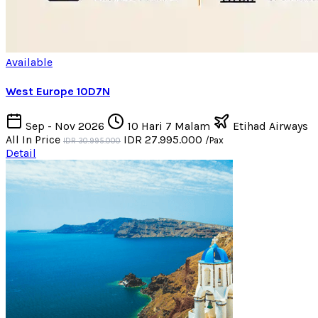
Available
West Europe 10D7N
Sep - Nov 2026
10 Hari 7 Malam
Etihad Airways
All In Price
IDR 27.995.000
/Pax
IDR 30.995.000
Detail