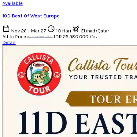
Available
10D Best Of West Europe
Nov 26 - Mar 27
10 Hari
Etihad/Qatar
All In Price
IDR 25.980.000
/Pax
IDR 28.980.000
Detail