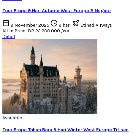
Tour Eropa 9 Hari Autumn West Europe 8 Negara
9 November 2025
9 hari
Etihad Airways
All In Price
IDR 22.200.000
/PAX
Detail
Available
Tour Eropa Tahun Baru 9 Hari Winter West Europe Titisee