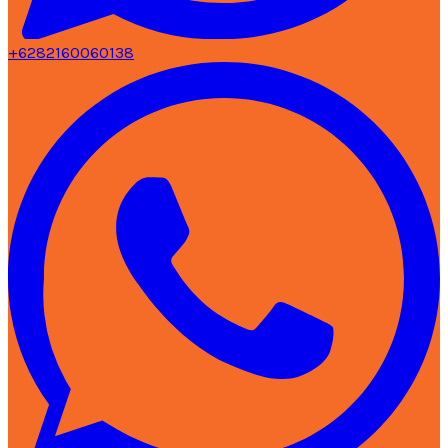
+6282160060138