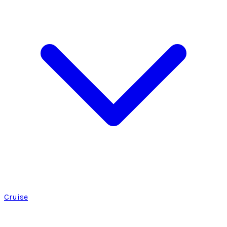
Cruise