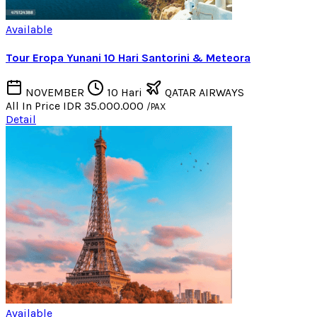
Available
Tour Eropa Yunani 10 Hari Santorini & Meteora
NOVEMBER
10 Hari
QATAR AIRWAYS
All In Price
IDR 35.000.000
/PAX
Detail
Available