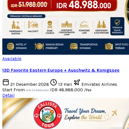
Available
13D Favorite Eastern Europe + Auschwitz & Konigssee
21 Desember 2026
13 Hari
Emirates Airlines
Start From
IDR 48.988.000
/Pax
IDR 51.988.000
Detail