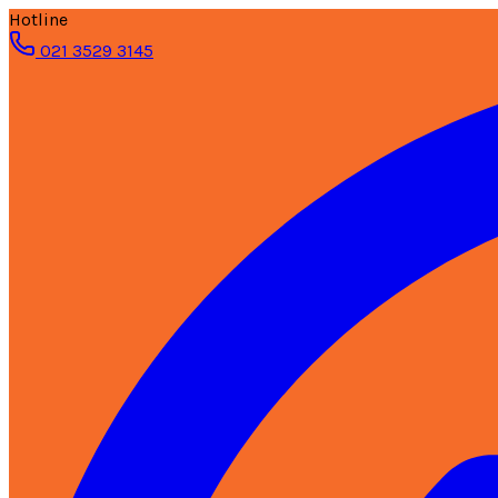
Hotline
021 3529 3145