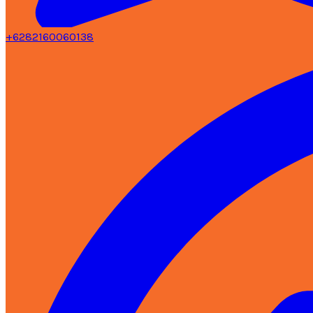
+6282160060138