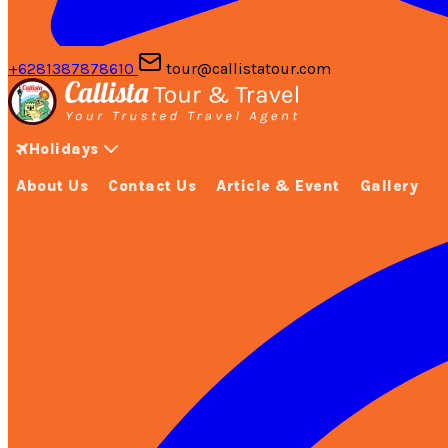
+6281387878610
tour@callistatour.com
Holidays
About Us
Contact Us
Article & Event
Gallery