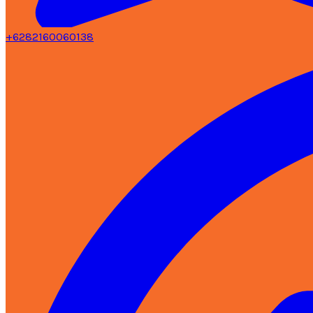
+6282160060138