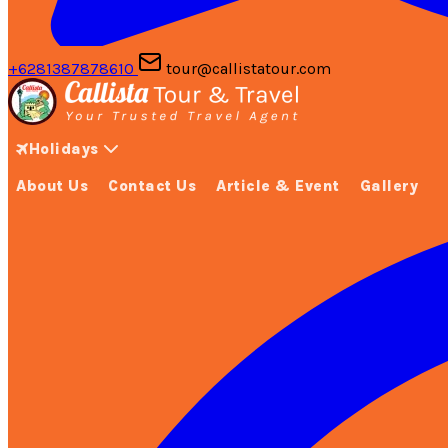
+6281387878610
tour@callistatour.com
Holidays
About Us
Contact Us
Article & Event
Gallery