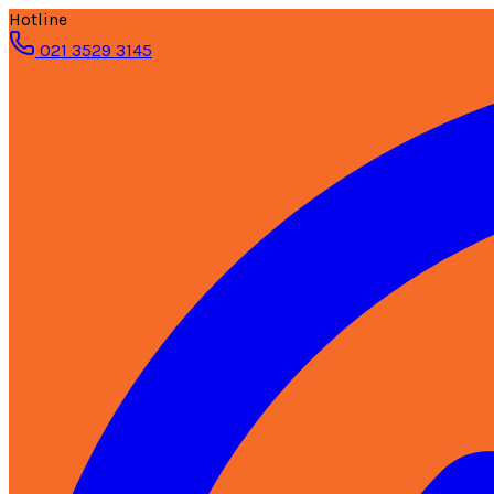
Hotline
021 3529 3145