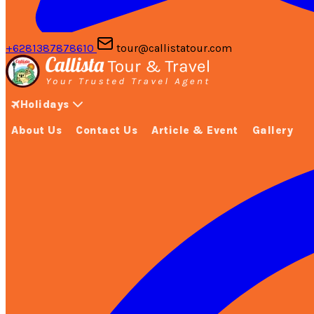
+6281387878610
tour@callistatour.com
Holidays
About Us
Contact Us
Article & Event
Gallery