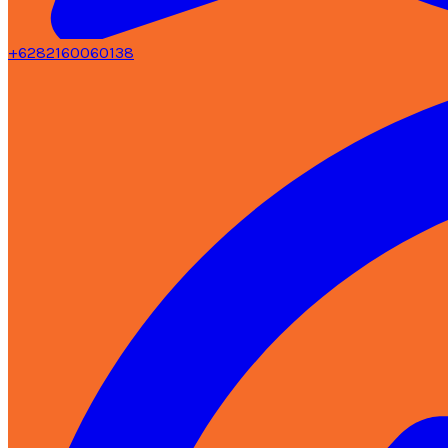
+6282160060138