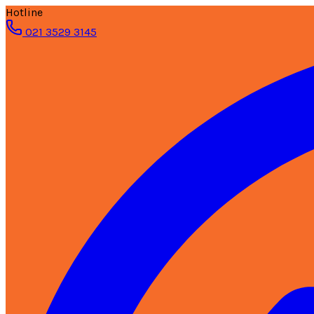
Hotline
021 3529 3145