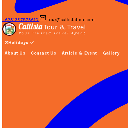
+6281387878610
tour@callistatour.com
Holidays
About Us
Contact Us
Article & Event
Gallery