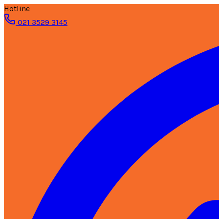
Hotline
021 3529 3145