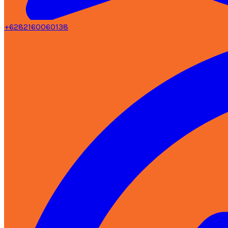
+6282160060138