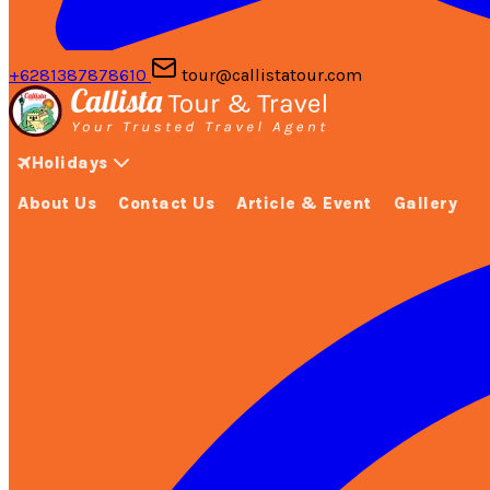
+6281387878610
tour@callistatour.com
Holidays
About Us
Contact Us
Article & Event
Gallery