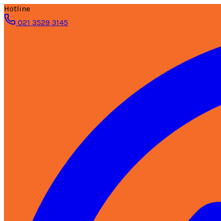
Hotline
021 3529 3145