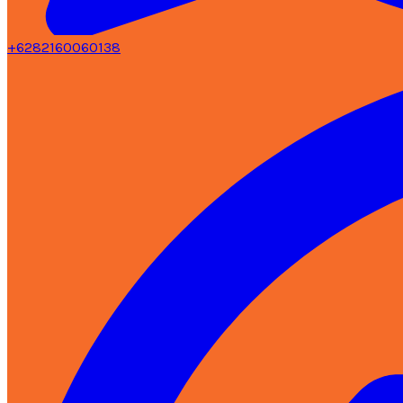
+6282160060138