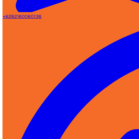
+6282160060138