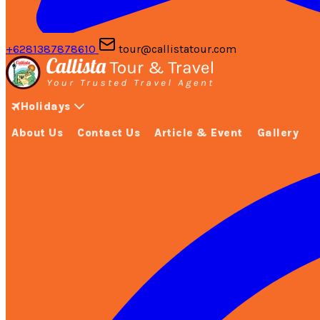
+6281387878610
tour@callistatour.com
Holidays
About Us
Contact Us
Article & Event
Gallery