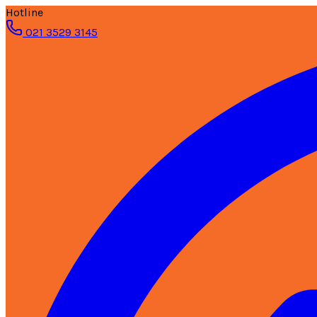
Hotline
021 3529 3145