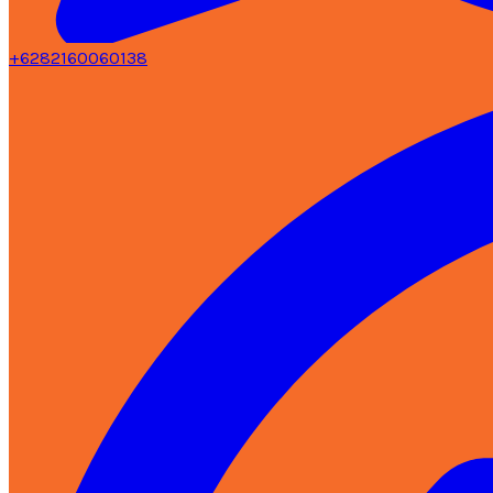
+6282160060138