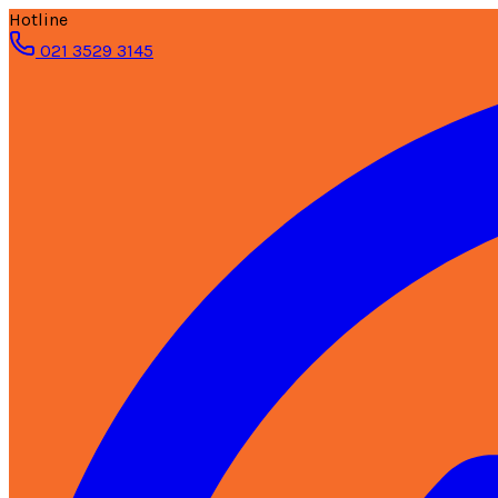
Hotline
021 3529 3145