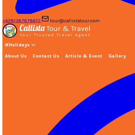
+6281387878610
tour@callistatour.com
Holidays
About Us
Contact Us
Article & Event
Gallery