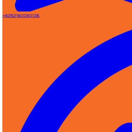
+6282160060138