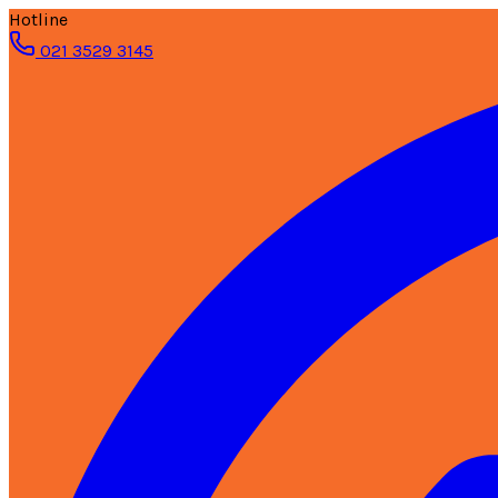
Hotline
021 3529 3145