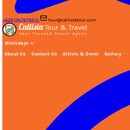
+6281387878610
tour@callistatour.com
Holidays
About Us
Contact Us
Article & Event
Gallery