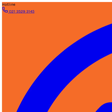
Hotline
021 3529 3145