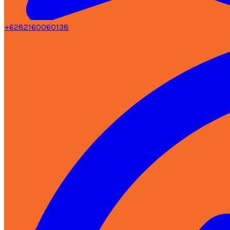
+6282160060138