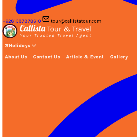
+6281387878610
tour@callistatour.com
Holidays
About Us
Contact Us
Article & Event
Gallery