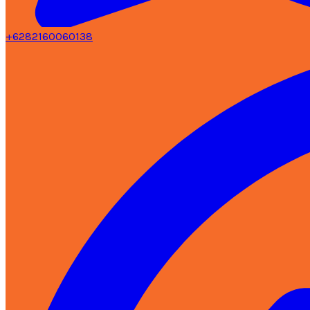
+6282160060138