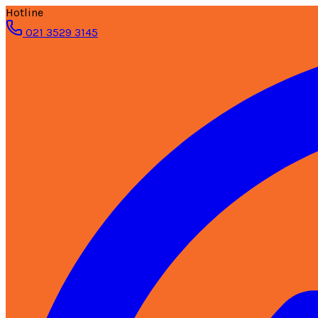
Hotline
021 3529 3145