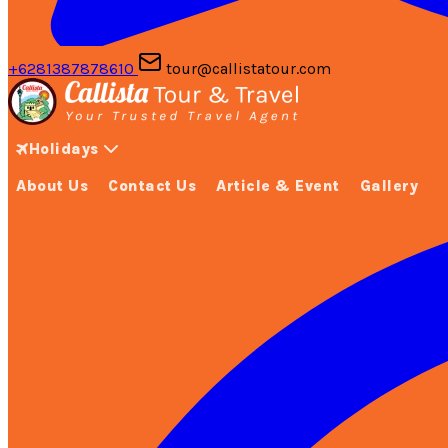
+6281387878610
tour@callistatour.com
Holidays
About Us
Contact Us
Article & Event
Gallery