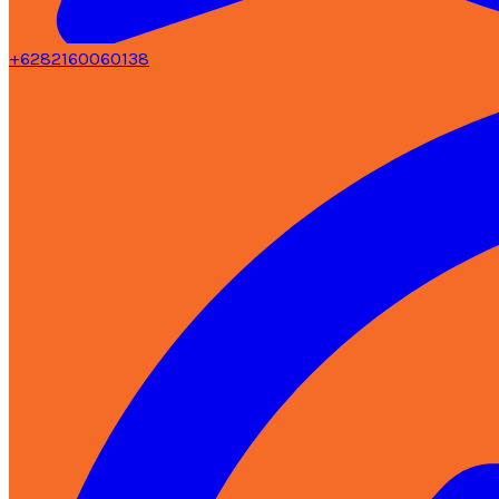
+6282160060138