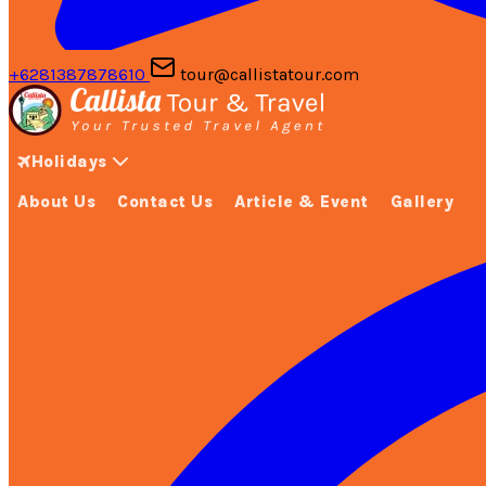
+6281387878610
tour@callistatour.com
Holidays
About Us
Contact Us
Article & Event
Gallery