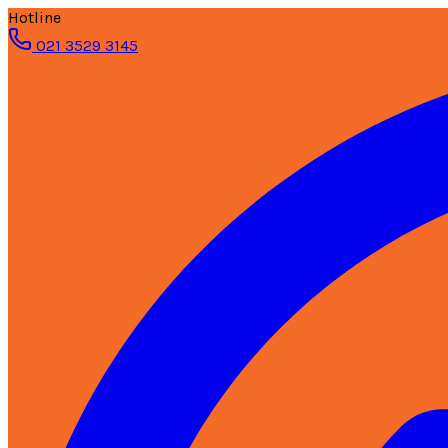
Hotline
021 3529 3145