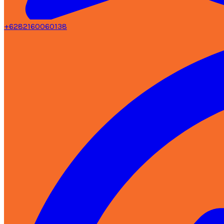
+6282160060138