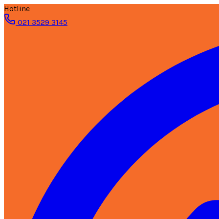
Hotline
021 3529 3145