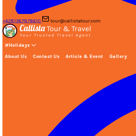
+6281387878610
tour@callistatour.com
Holidays
About Us
Contact Us
Article & Event
Gallery