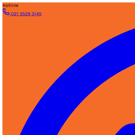
Hotline
021 3529 3145