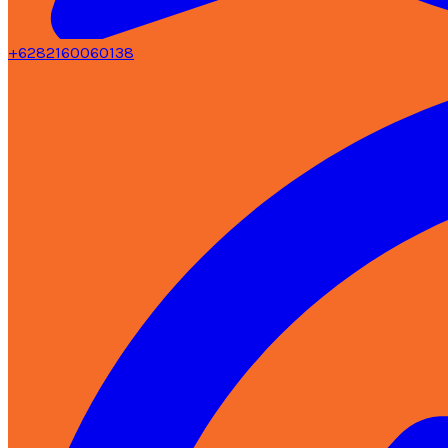
+6282160060138