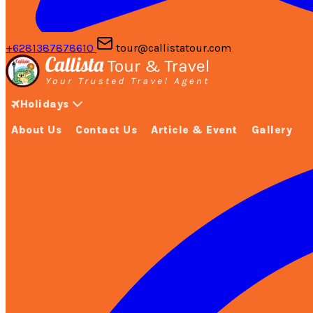
+6281387878610
tour@callistatour.com
Holidays
About Us
Contact Us
Article & Event
Gallery