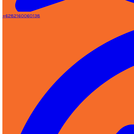
+6282160060138