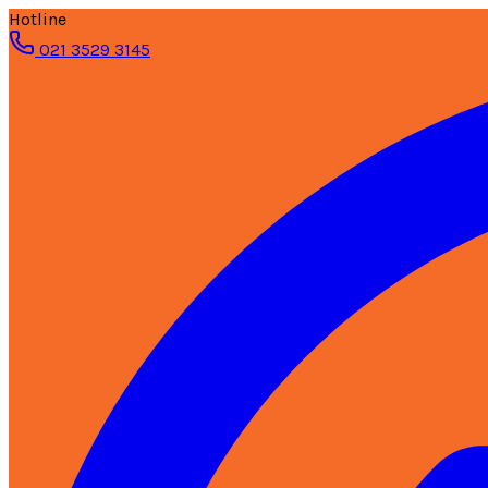
Hotline
021 3529 3145