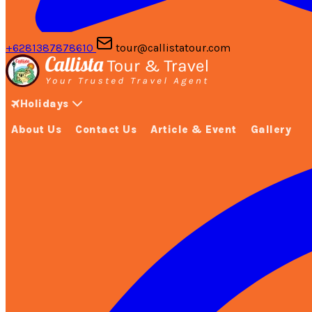
+6281387878610
tour@callistatour.com
Holidays
About Us
Contact Us
Article & Event
Gallery