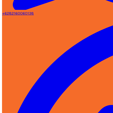
+6282160060138