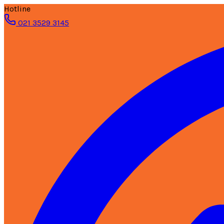
Hotline
021 3529 3145