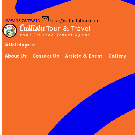
+6281387878610
tour@callistatour.com
Holidays
About Us
Contact Us
Article & Event
Gallery