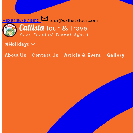
+6281387878610
tour@callistatour.com
Holidays
About Us
Contact Us
Article & Event
Gallery