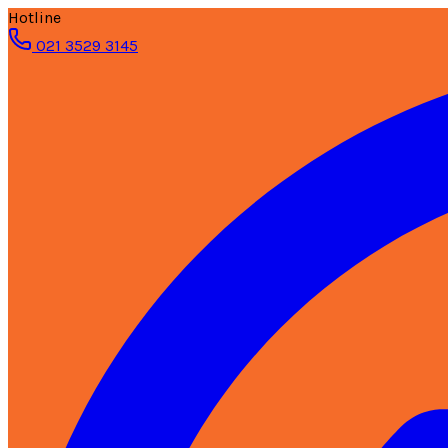
Hotline
021 3529 3145