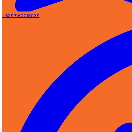
+6282160060138