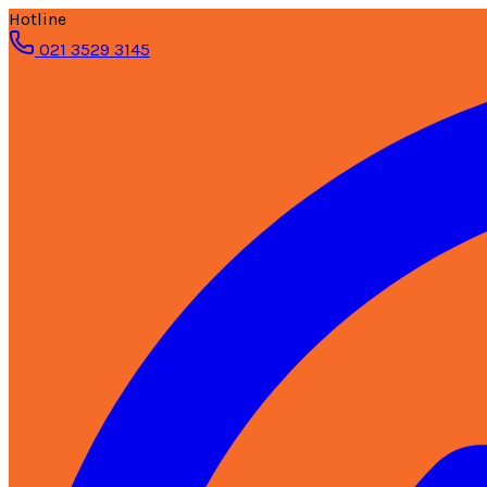
Hotline
021 3529 3145