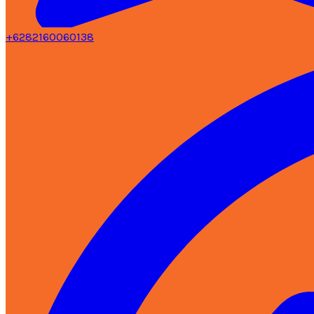
+6282160060138