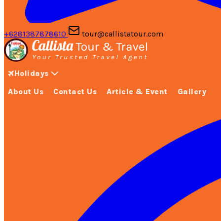
+6281387878610
tour@callistatour.com
Holidays
About Us
Contact Us
Article & Event
Gallery