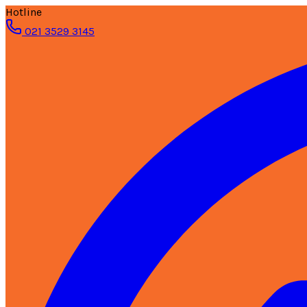
Hotline
021 3529 3145