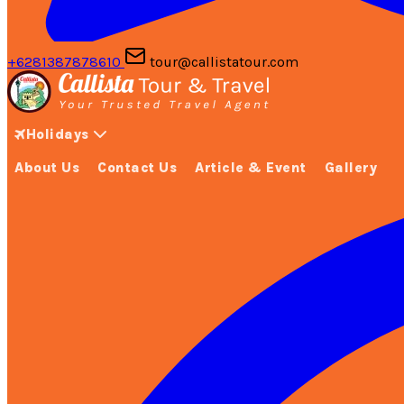
+6281387878610
tour@callistatour.com
Holidays
About Us
Contact Us
Article & Event
Gallery