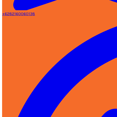
+6282160060138