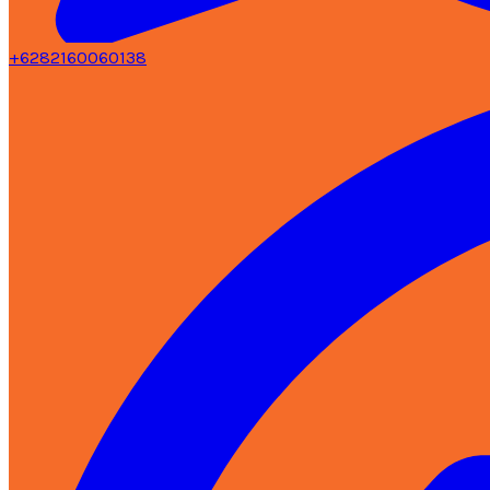
+6282160060138