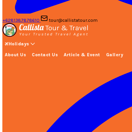
+6281387878610
tour@callistatour.com
Holidays
About Us
Contact Us
Article & Event
Gallery