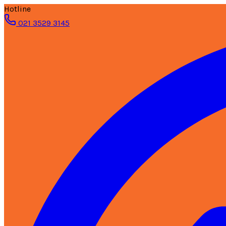
Hotline
021 3529 3145