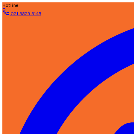
Hotline
021 3529 3145