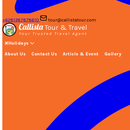
+6281387878610
tour@callistatour.com
Holidays
About Us
Contact Us
Article & Event
Gallery