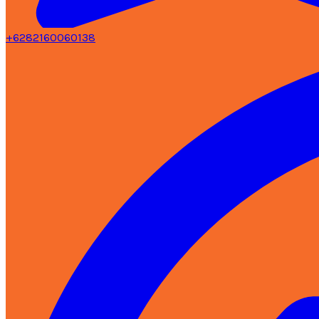
+6282160060138