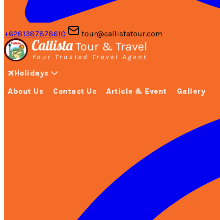
+6281387878610
tour@callistatour.com
Holidays
About Us
Contact Us
Article & Event
Gallery