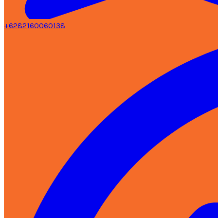
+6282160060138