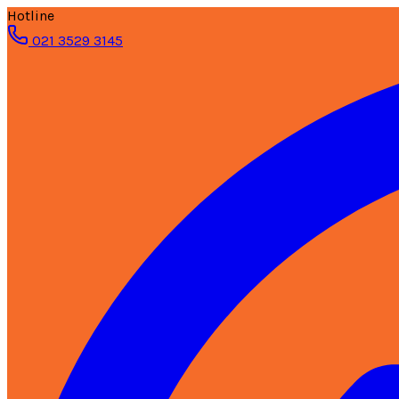
Hotline
021 3529 3145