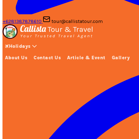
+6281387878610
tour@callistatour.com
Holidays
About Us
Contact Us
Article & Event
Gallery