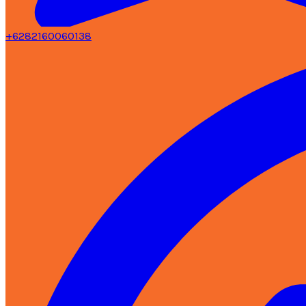
+6282160060138