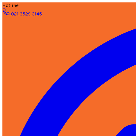
Hotline
021 3529 3145