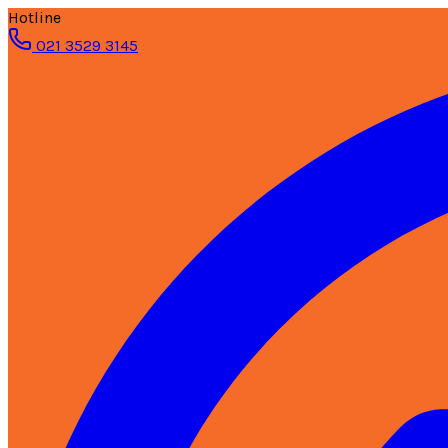
Hotline
021 3529 3145