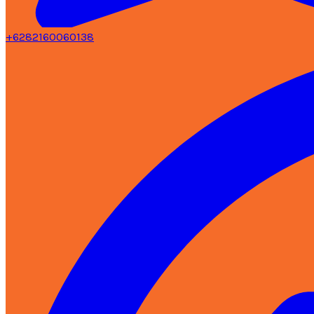
+6282160060138