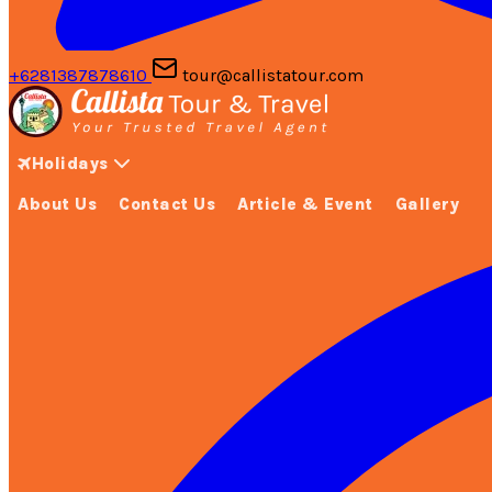
+6281387878610
tour@callistatour.com
Holidays
About Us
Contact Us
Article & Event
Gallery