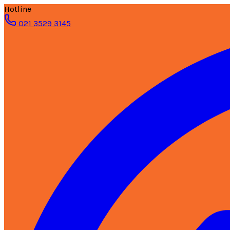
Hotline
021 3529 3145