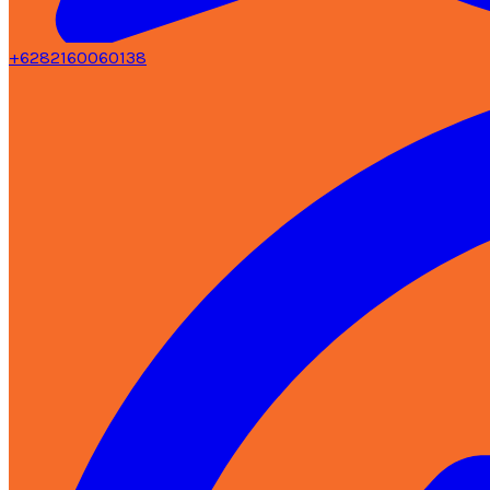
+6282160060138