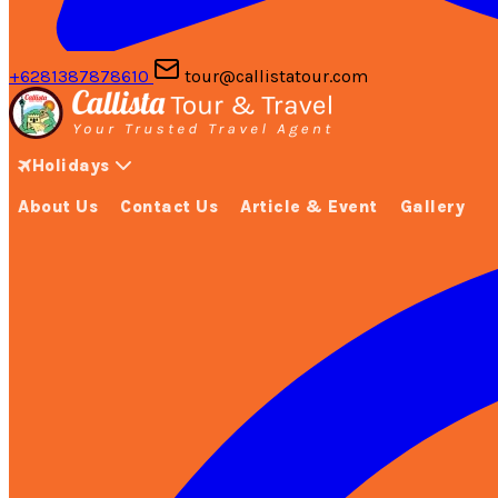
+6281387878610
tour@callistatour.com
Holidays
About Us
Contact Us
Article & Event
Gallery