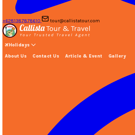
+6281387878610
tour@callistatour.com
Holidays
About Us
Contact Us
Article & Event
Gallery