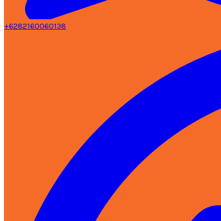
+6282160060138