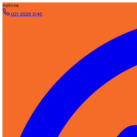
Hotline
021 3529 3145