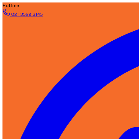
Hotline
021 3529 3145