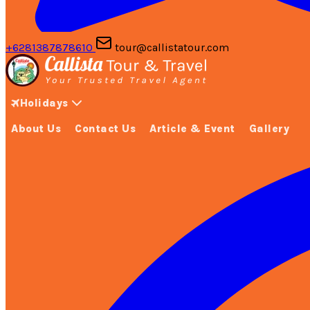
+6281387878610
tour@callistatour.com
Holidays
About Us
Contact Us
Article & Event
Gallery