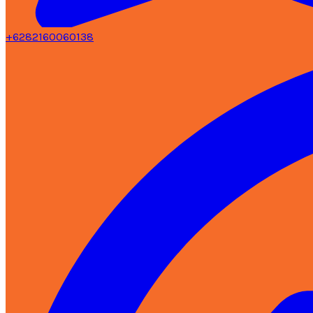
+6282160060138