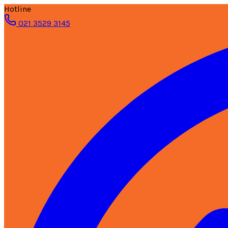
Hotline
021 3529 3145