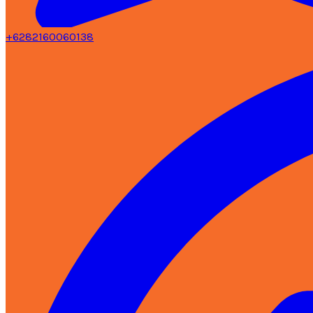
+6282160060138