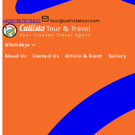
+6281387878610
tour@callistatour.com
Holidays
About Us
Contact Us
Article & Event
Gallery