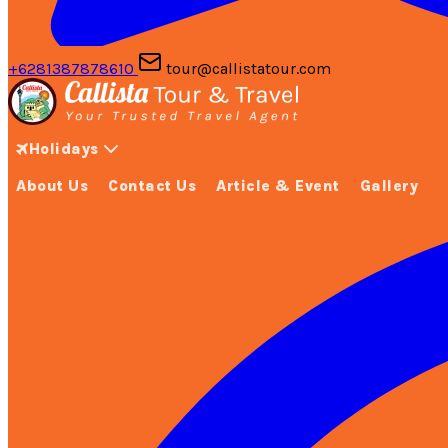
+6281387878610
tour@callistatour.com
Holidays
About Us
Contact Us
Article & Event
Gallery