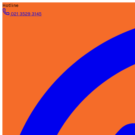
Hotline
021 3529 3145