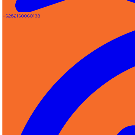
+6282160060138