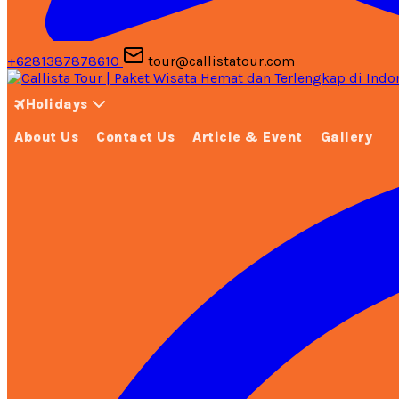
+6281387878610
tour@callistatour.com
Holidays
About Us
Contact Us
Article & Event
Gallery