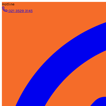
Hotline
021 3529 3145