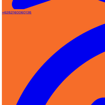
+6282160060138