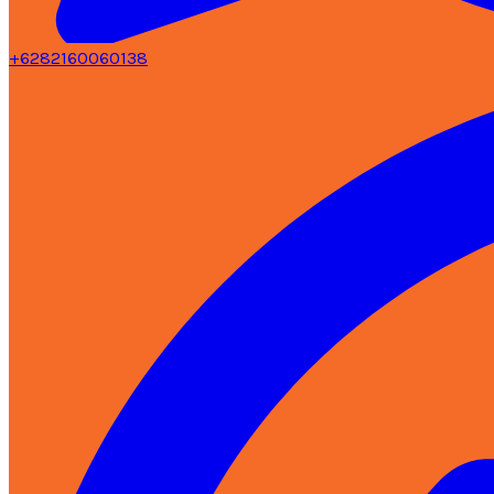
+6282160060138