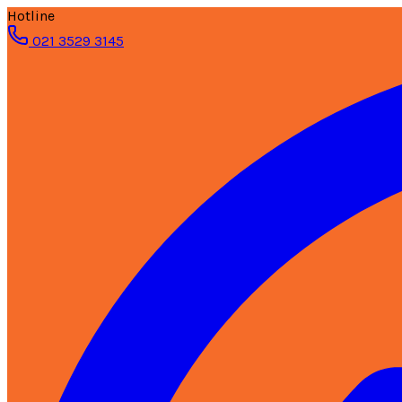
Hotline
021 3529 3145