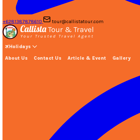
+6281387878610
tour@callistatour.com
Holidays
About Us
Contact Us
Article & Event
Gallery