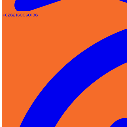
+6282160060138