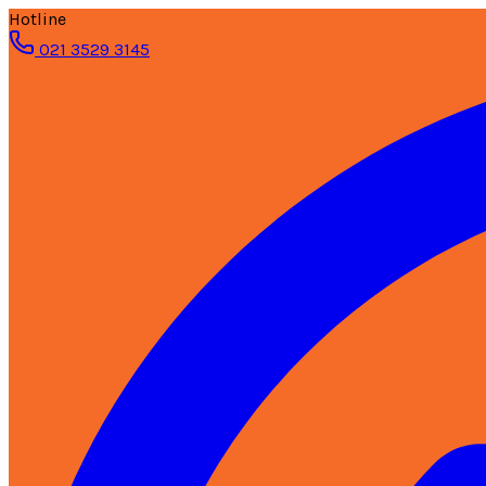
Hotline
021 3529 3145