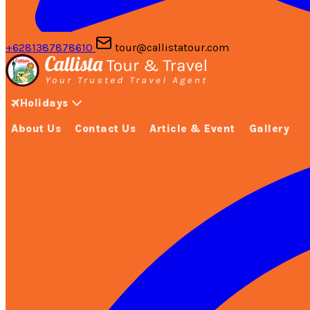
+6281387878610
tour@callistatour.com
Holidays
About Us
Contact Us
Article & Event
Gallery