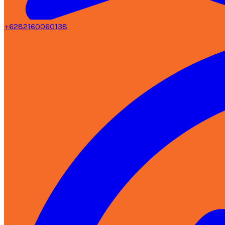
+6282160060138