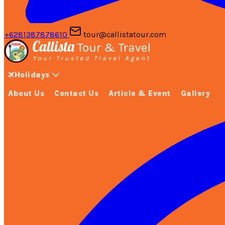
+6281387878610
tour@callistatour.com
Holidays
About Us
Contact Us
Article & Event
Gallery