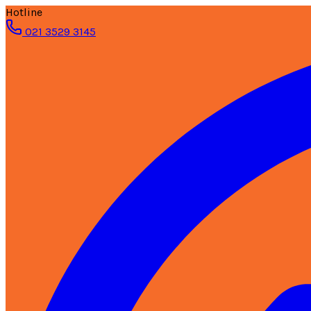
Hotline
021 3529 3145