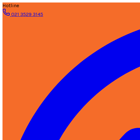
Hotline
021 3529 3145