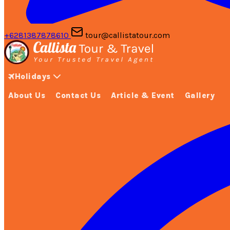
+6281387878610
tour@callistatour.com
Holidays
About Us
Contact Us
Article & Event
Gallery