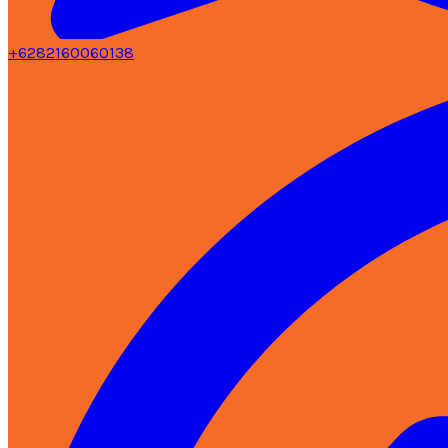
+6282160060138