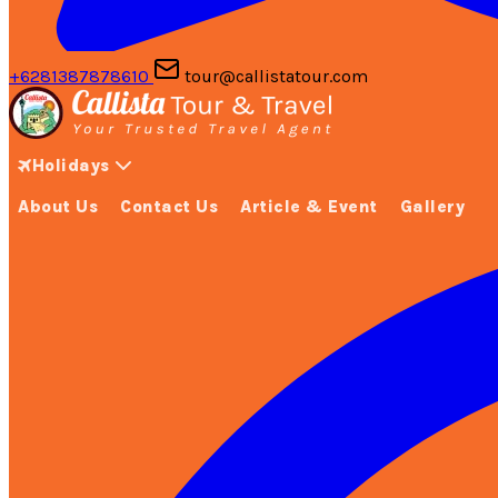
+6281387878610
tour@callistatour.com
Holidays
About Us
Contact Us
Article & Event
Gallery