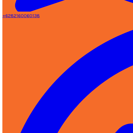
+6282160060138