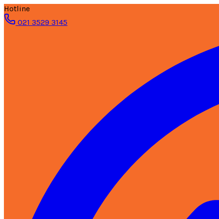
Hotline
021 3529 3145