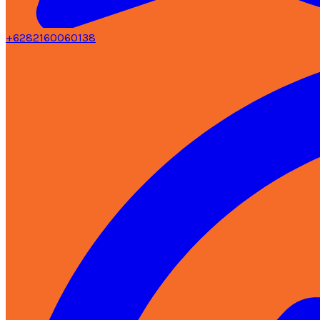
+6282160060138