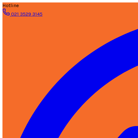
Hotline
021 3529 3145