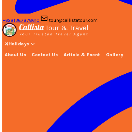
+6281387878610
tour@callistatour.com
Holidays
About Us
Contact Us
Article & Event
Gallery