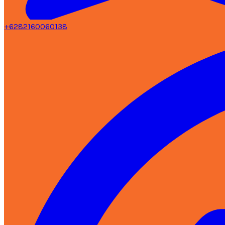
+6282160060138