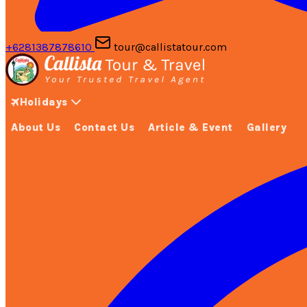
+6281387878610
tour@callistatour.com
Holidays
About Us
Contact Us
Article & Event
Gallery