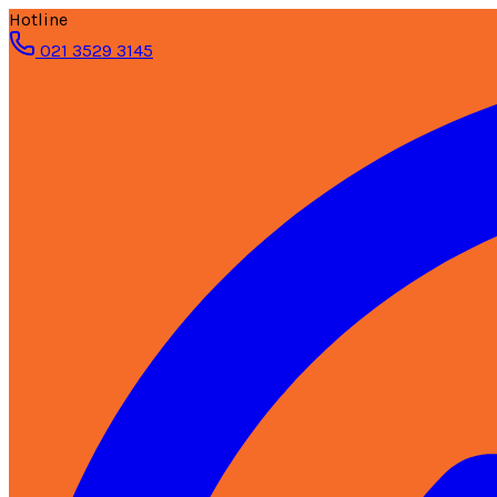
Hotline
021 3529 3145