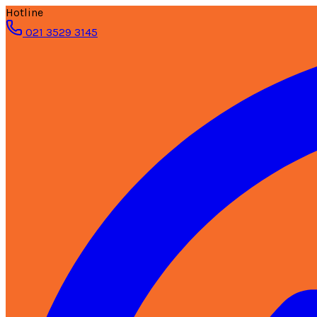
Hotline
021 3529 3145