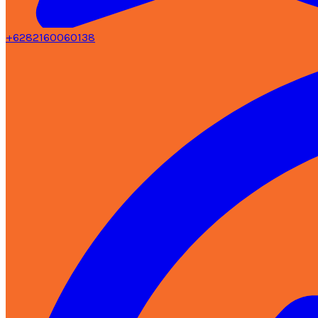
+6282160060138