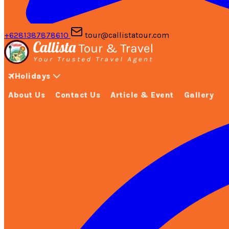
+6281387878610
tour@callistatour.com
Holidays
About Us
Contact Us
Article & Event
Gallery