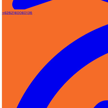
+6282160060138