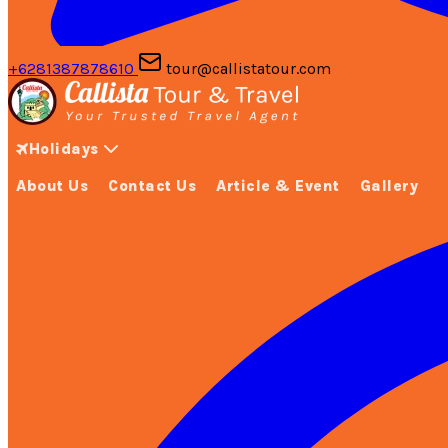
+6281387878610
tour@callistatour.com
Holidays
About Us
Contact Us
Article & Event
Gallery