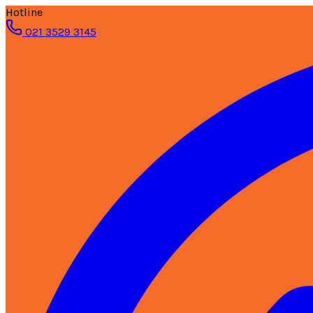
Hotline
021 3529 3145