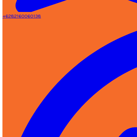
+6282160060138