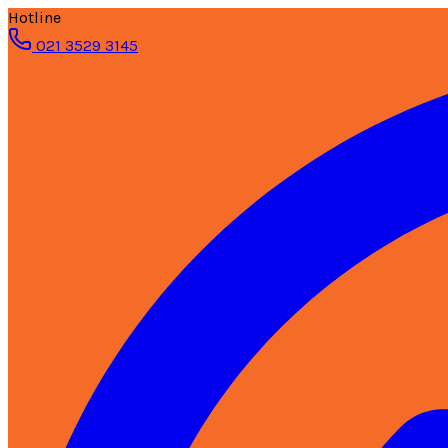
Hotline
021 3529 3145