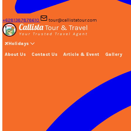
+6281387878610
tour@callistatour.com
Holidays
About Us
Contact Us
Article & Event
Gallery