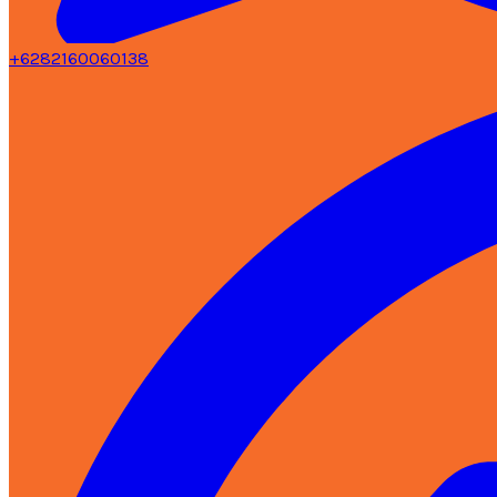
+6282160060138