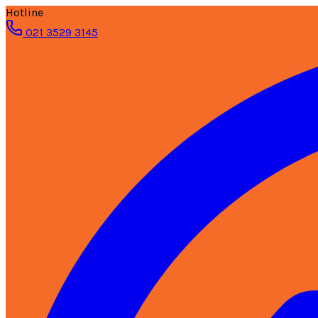
Hotline
021 3529 3145