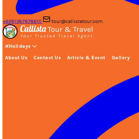
+6281387878610
tour@callistatour.com
Holidays
About Us
Contact Us
Article & Event
Gallery