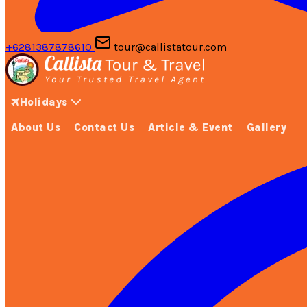
+6281387878610
tour@callistatour.com
Holidays
About Us
Contact Us
Article & Event
Gallery