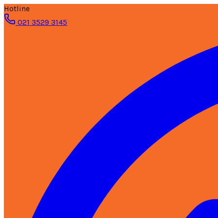
Hotline
021 3529 3145