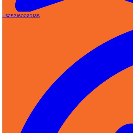
+6282160060138