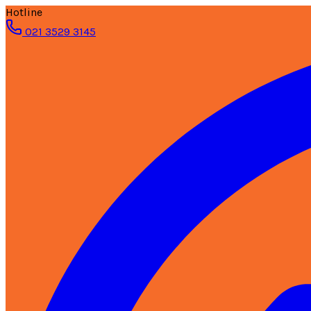
Hotline
021 3529 3145