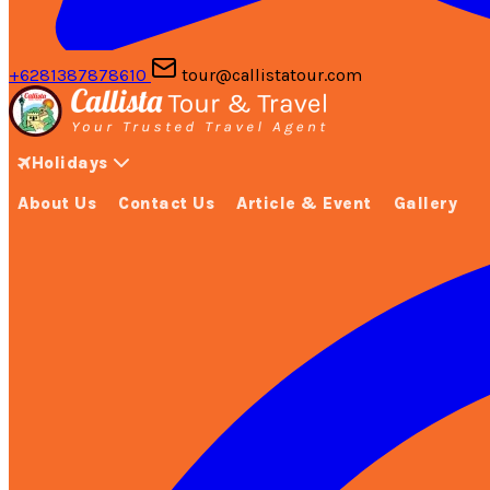
+6281387878610
tour@callistatour.com
Holidays
About Us
Contact Us
Article & Event
Gallery