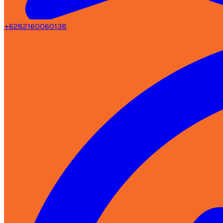
+6282160060138