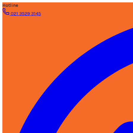
Hotline
021 3529 3145