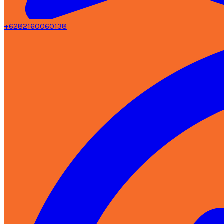
+6282160060138