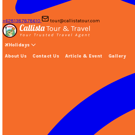
+6281387878610
tour@callistatour.com
Holidays
About Us
Contact Us
Article & Event
Gallery