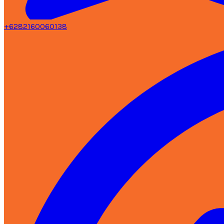
+6282160060138