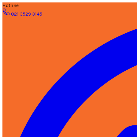
Hotline
021 3529 3145