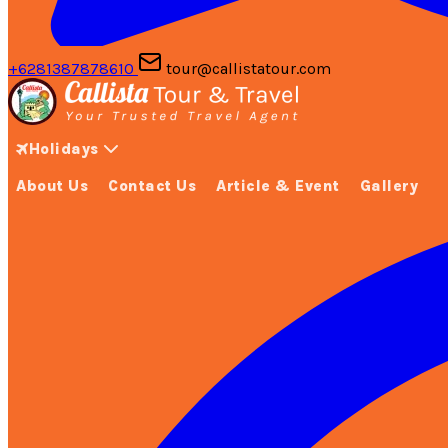
+6281387878610
tour@callistatour.com
Holidays
About Us
Contact Us
Article & Event
Gallery