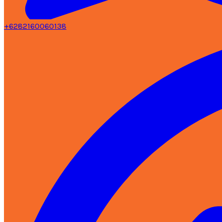
+6282160060138