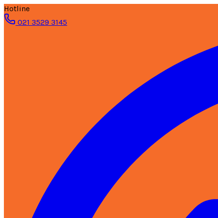
Hotline
021 3529 3145