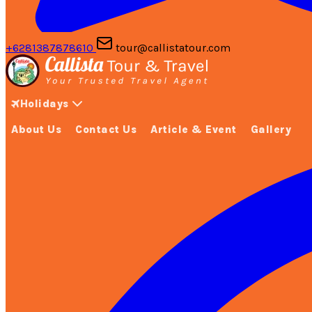
+6281387878610
tour@callistatour.com
Holidays
About Us
Contact Us
Article & Event
Gallery