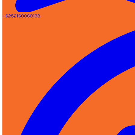
+6282160060138