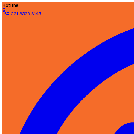
Hotline
021 3529 3145