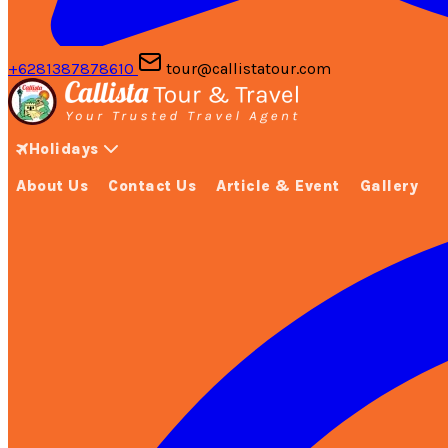
+6281387878610
tour@callistatour.com
Holidays
About Us
Contact Us
Article & Event
Gallery