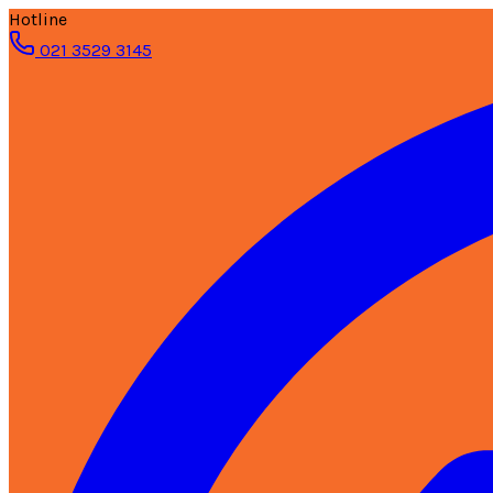
Hotline
021 3529 3145