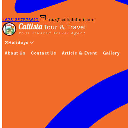
+6281387878610
tour@callistatour.com
Holidays
About Us
Contact Us
Article & Event
Gallery