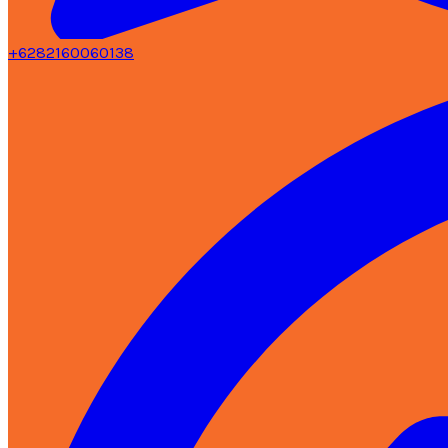
+6282160060138