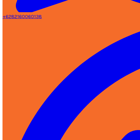
+6282160060138