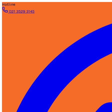
Hotline
021 3529 3145