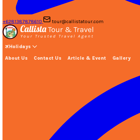
+6281387878610
tour@callistatour.com
Holidays
About Us
Contact Us
Article & Event
Gallery